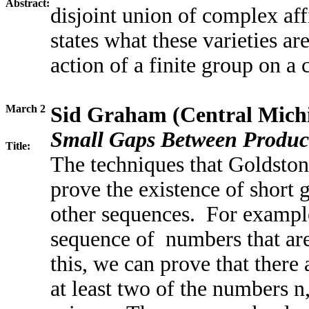
Abstract:
disjoint union of complex aff
states what these varieties ar
action of a finite group on a
March 2
Sid Graham (Central Michi
Small Gaps Between Produc
Title:
The techniques that Goldston,
prove the existence of short 
other sequences. For example
sequence of numbers that ar
this, we can prove that there 
at least two of the numbers n