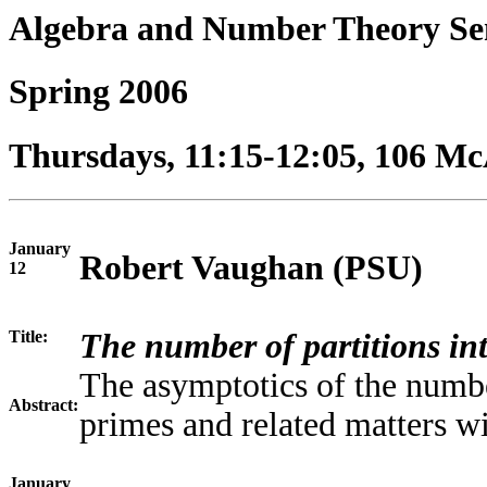
Algebra and Number Theory S
Spring 2006
Thursdays, 11:15-12:05, 106 McA
January
Robert Vaughan (PSU)
12
Title:
The number of partitions in
The asymptotics of the numbe
Abstract:
primes and related matters wi
January