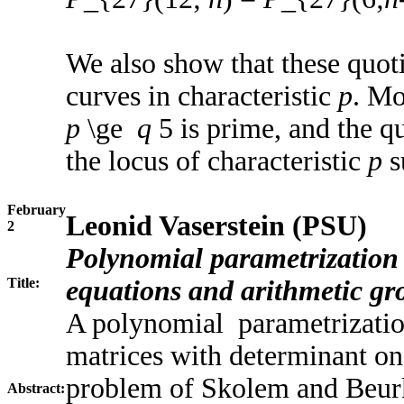
We also show that these quotie
curves in characteristic
p
. Mo
p
\ge
q
5 is prime, and the quo
the locus of characteristic
p
s
February
Leonid Vaserstein (PSU)
2
Polynomial parametrization 
Title:
equations and arithmetic gr
A polynomial parametrization
matrices with determinant on
problem of Skolem and Beurke
Abstract: