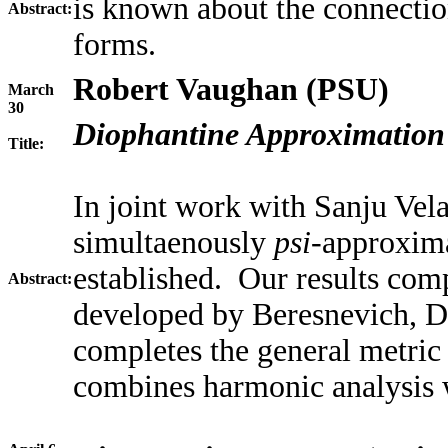
is known about the connecti
Abstract:
forms.
Robert Vaughan (PSU)
March
30
Diophantine Approximation
Title:
In joint work with Sanju Vela
simultaenously
psi-
approxima
established. Our results com
Abstract:
developed by Beresnevich, D
completes the general metric
combines harmonic analysis 