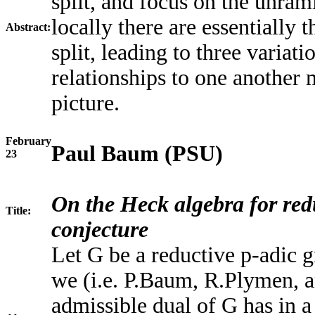
split, and focus on the unram
locally there are essentially 
Abstract:
split, leading to three variat
relationships to one another 
picture.
February
Paul Baum (PSU)
23
On the Heck algebra for red
Title:
conjecture
Let G be a reductive p-adic 
we (i.e. P.Baum, R.Plymen, a
admissible dual of G has in a