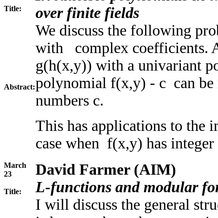
Title:
over finite fields
We discuss the following pr
with complex coefficients. A
g(h(x,y)) with a univariant 
polynomial f(x,y) - c can be 
Abstract:
numbers c.
This has applications to the 
case when f(x,y) has integer 
March
David Farmer (AIM)
23
L-functions and modular fo
Title:
I will discuss the general st