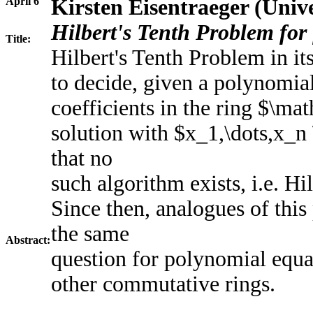
April 6
Kirsten Eisentraeger (Univ
Hilbert's Tenth Problem for 
Title:
Hilbert's Tenth Problem in it
to decide, given a polynomia
coefficients in the ring $\ma
solution with $x_1,\dots,x_
that no
such algorithm exists, i.e. H
Since then, analogues of thi
the same
Abstract:
question for polynomial equat
other commutative rings.