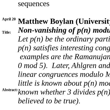
sequences
April 20
Matthew Boylan (Universit
Non-vanishing of p(n) modu
Title:
Let p(n) be the ordinary parti
p(n) satisfies interesting co
examples are the Ramanujan
0 mod 5). Later, Ahlgren and
linear congruences modulo M 
little is known about p(n) mod
Abstract:
known whether 3 divides p(n) i
believed to be true).