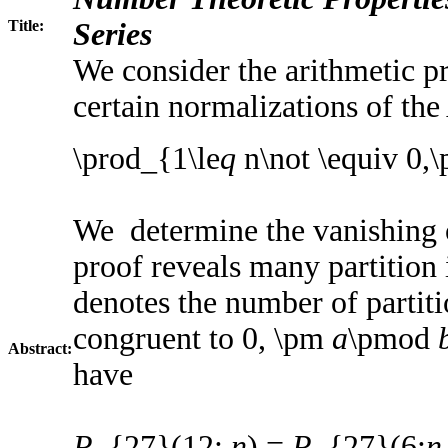
Title:
Series
We consider the arithmetic pr
certain normalizations of t
\prod_{1\le
q
n\not \equiv 0,
We determine the vanishing 
proof reveals many partition 
denotes the number of partit
congruent to 0, \pm
a
\pmod
Abstract:
have
P
_{27}(12;
n
) =
P
_{27}(6;
n