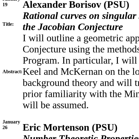
Alexander Borisov (PSU)
19
Rational curves on singular
Title:
the Jacobian Conjecture
I will outline a geometric a
Conjecture using the method
Program. In particular, I wil
Keel and McKernan on the log
Abstract:
background theory and will tr
prior familiarity with the 
will be assumed.
January
Eric Mortenson (PSU)
26
Number Theoretic Propertie