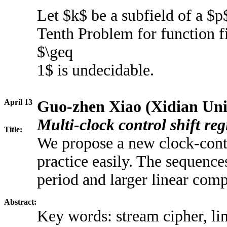
Let $k$ be a subfield of a $p$
Tenth Problem for function fi
$\geq
1$ is undecidable.
April 13
Guo-zhen Xiao (Xidian Uni
Multi-clock control shift reg
Title:
We propose a new clock-cont
practice easily. The sequenc
period and larger linear comp
Abstract:
Key words: stream cipher, li