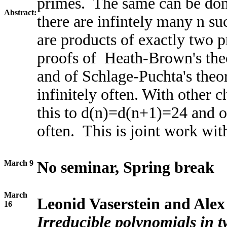
primes. The same can be done
Abstract:
there are infintely many n s
are products of exactly two p
proofs of Heath-Brown's theo
and of Schlage-Puchta's th
infinitely often. With other 
this to d(n)=d(n+1)=24 and 
often. This is joint work wit
March 9
No seminar, Spring break
March
Leonid Vaserstein and Alex
16
Irreducible polynomials in 