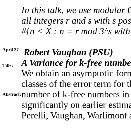
In this talk, we use modular 
all integers r and s with s pos
#{n < X : n = r mod 3^s wit
April 27
Robert Vaughan
(PSU)
A Variance for k-free number
Title:
We obtain an asymptotic form
classes of the error term for
number of k-free numbers in 
Abstract:
significantly on earlier estim
Perelli, Vaughan, Warlimont