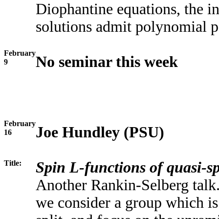
Diophantine equations, the in
solutions admit polynomial p
February
No seminar this week
9
February
Joe Hundley (PSU)
16
Title:
Spin L-functions of quasi-sp
Another Rankin-Selberg talk. 
we consider a group which is 