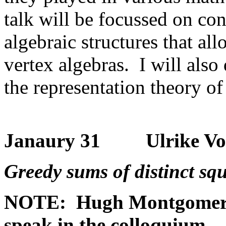
talk will be focussed on con
algebraic structures that al
vertex algebras. I will also
the representation theory o
Janaury 31 Ulrike Vorha
Greedy sums of distinct sq
NOTE: Hugh Montgomery (
speak in the colloquium.