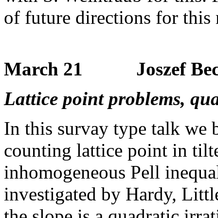
of future directions for this
March 21 Joszef Bec
Lattice point problems, qua
In this survay type talk we
counting lattice point in ti
inhomogeneous Pell inequalit
investigated by Hardy, Lit
the slope is a quadratic irr