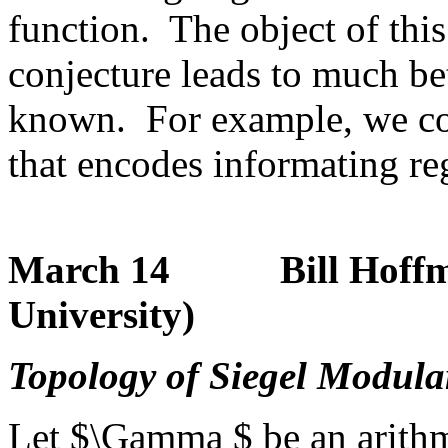
function. The object of this
conjecture leads to much bet
known. For example, we cons
that encodes informating r
March 14 Bill Hoffman
University)
Topology of Siegel Modular
Let $\Gamma $ be an arithm