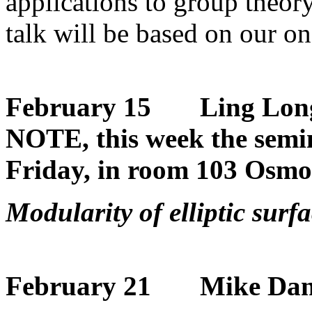
applications to group theor
talk will be based on our o
February 15 Ling Lon
NOTE, this week the semin
Friday, in room 103 Osmo
Modularity of elliptic surf
February 21 Mike Dan