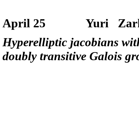
April 25 Yuri Zarhi
Hyperelliptic jacobians wi
doubly transitive Galois g