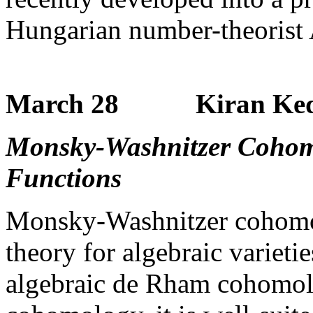
Hungarian number-theorist 
March 28 Kiran Kedla
Monsky-Washnitzer Cohom
Functions
Monsky-Washnitzer cohomo
theory for algebraic varietie
algebraic de Rham cohomolog