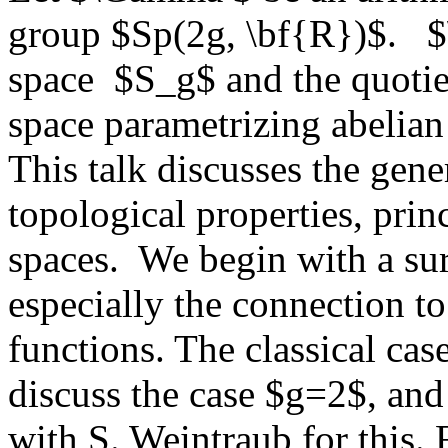
group $Sp(2g, \bf{R})$. $\
space $S_g$ and the quoti
space parametrizing abelian 
This talk discusses the gen
topological properties, prin
spaces. We begin with a su
especially the connection t
functions. The classical ca
discuss the case $g=2$, and 
with S. Weintraub for this. 