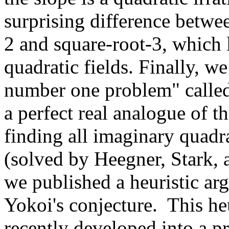
surprising difference betwee
2 and square-root-3, which 
quadratic fields. Finally, w
number one problem" called 
a perfect real analogue of 
finding all imaginary quadra
(solved by Heegner, Stark, 
we published a heuristic ar
Yokoi's conjecture. This he
recently developed into a p