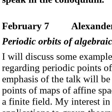
February 7 Alexander 
Periodic orbits of algebra
I will discuss some example
regarding periodic points of
emphasis of the talk will be
points of maps of affine spa
a finite field. My interest in