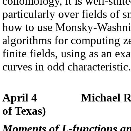
cohomology, it is well-suite
particularly over fields of 
how to use Monsky-Washnitz
algorithms for computing ze
finite fields, using as an ex
curves in odd characteristic.
April 4 Michael Rubin
of Texas)
Moments of L-functions a