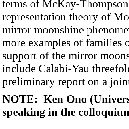
terms of McKay-Thompson s
representation theory of Mon
mirror moonshine phenomenon
more examples of families o
support of the mirror moo
include Calabi-Yau threefold
preliminary report on a joi
NOTE: Ken Ono (Universit
speaking in the colloquiu