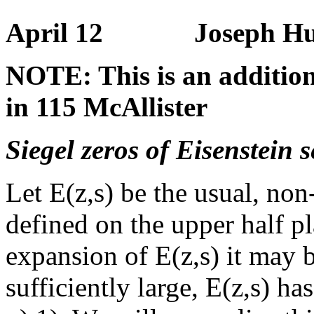
April 12 Joseph Hundl
NOTE: This is an addition
in 115 McAllister
Siegel zeros of Eisenstein 
Let E(z,s) be the usual, no
defined on the upper half p
expansion of E(z,s) it may be
sufficiently large, E(z,s) has