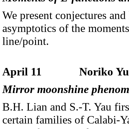
We present conjectures and h
asymptotics of the moments 
line/point.
April 11 Noriko Yui (
Mirror moonshine pheno
B.H. Lian and S.-T. Yau fir
certain families of Calabi-