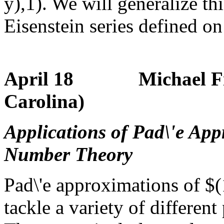
y),1). We will generalize thi
Eisenstein series defined o
April 18 Michael Filas
Carolina)
Applications of Pad\'e App
Number Theory
Pad\'e approximations of $
tackle a variety of differe