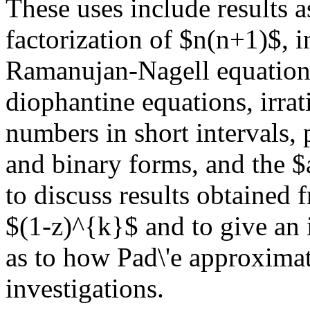
These uses include results a
factorization of $n(n+1)$, i
Ramanujan-Nagell equation a
diophantine equations, irrat
numbers in short intervals,
and binary forms, and the $
to discuss results obtained
$(1-z)^{k}$ and to give an i
as to how Pad\'e approximat
investigations.