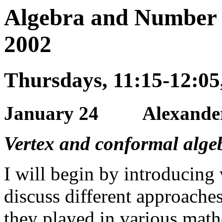
Algebra and Number 
2002
Thursdays, 11:15-12:0
January 24 Alexander 
Vertex and conformal alge
I will begin by introducing 
discuss different approaches
they played in various mathe