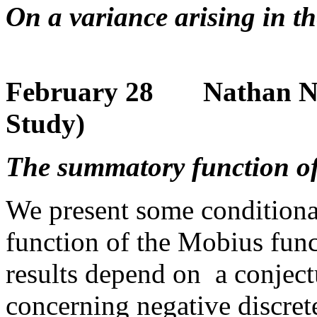
On a variance arising in t
February 28 Nathan Ng 
Study)
The summatory function of
We present some conditiona
function of the Mobius fun
results depend on a conjec
concerning negative discre