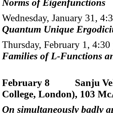
Norms of Eigenfunctions
Wednesday, January 31, 4:
Quantum Unique Ergodici
Thursday, February 1, 4:30
Families of L-Functions 
February 8 Sanju Vela
College, London), 103 McA
On simultaneously badly a