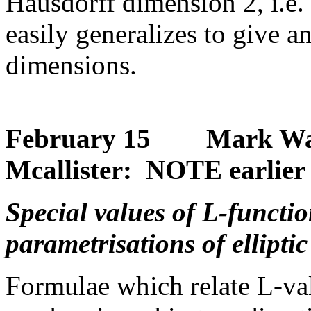
Hausdorff dimension 2, i.e.
easily generalizes to give a
dimensions.
February 15 Mark Watki
Mcallister: NOTE earlier 
Special values of L-functi
parametrisations of elliptic
Formulae which relate L-val