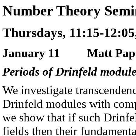
Number Theory Semin
Thursdays, 11:15-12:05
January 11 Matt Papani
Periods of Drinfeld module
We investigate transcendenc
Drinfeld modules with compl
we show that if such Drinf
fields then their fundamenta