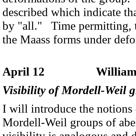
described which indicate tha
by "all." Time permitting, 
the Maass forms under defor
April 12 William St
Visibility of Mordell-Weil 
I will introduce the notions
Mordell-Weil groups of abel
visibility is analogous and 