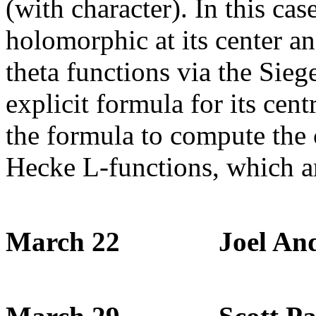
(with character). In this case
holomorphic at its center an
theta functions via the Sie
explicit formula for its cent
the formula to compute the c
Hecke L-functions, which ar
March 22 Joel Ande