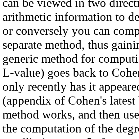
can be viewed in two direct
arithmetic information to de
or conversely you can compu
separate method, thus gaini
generic method for computin
L-value) goes back to Cohen
only recently has it appeared
(appendix of Cohen's latest
method works, and then use 
the computation of the degr