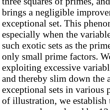
three squares of primes, and
brings a negligible improve
exceptional set. This pheno
especially when the variabl
such exotic sets as the pri
only small prime factors. W
exploiting excessive variabl
and thereby slim down the a
exceptional sets in various
of illustration, we establis