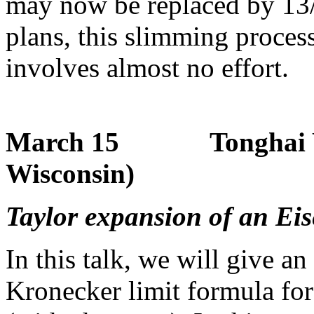
may now be replaced by 13/3
plans, this slimming proces
involves almost no effort.
March 15 Tonghai Yan
Wisconsin)
Taylor expansion of an Eis
In this talk, we will give 
Kronecker limit formula for 