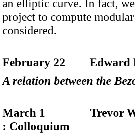
an elliptic curve. In fact, w
project to compute modular
considered.
February 22 Edward F
A relation between the Bez
March 1 Trevor Wooley
: Colloquium