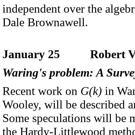
independent over the algeb
Dale Brownawell.
January 25 Robert Va
Waring's problem: A Surve
Recent work on
G(k)
in War
Wooley, will be described an
Some speculations will be m
the Hardy-Littlewood meth