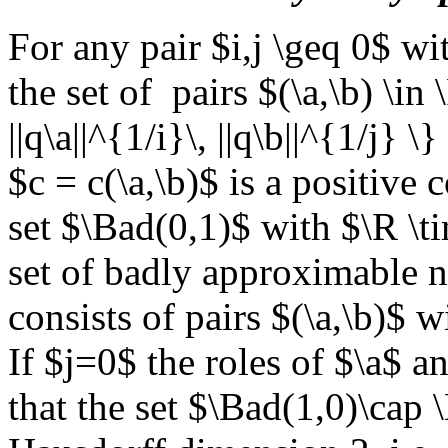
For any pair $i,j \geq 0$ wi
the set of pairs $(\a,\b) \i
||q\a||^{1/i}\, ||q\b||^{1/j} \
$c = c(\a,\b)$ is a positive 
set $\Bad(0,1)$ with $\R \t
set of badly approximable n
consists of pairs $(\a,\b)$ w
If $j=0$ the roles of $\a$ a
that the set $\Bad(1,0)\cap 