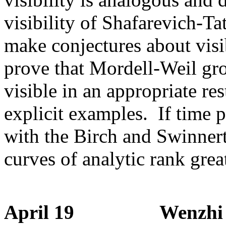
visibility of Shafarevich-Ta
make conjectures about visi
prove that Mordell-Weil grou
visible in an appropriate re
explicit examples. If time p
with the Birch and Swinnert
curves of analytic rank grea
April 19 Wenzhi Luo 