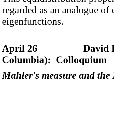
regarded as an analogue of 
eigenfunctions.
April 26 David Boyd 
Columbia): Colloquium
Mahler's measure and the