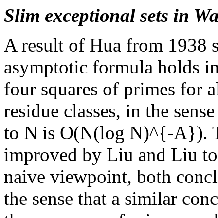
Slim exceptional sets in W
A result of Hua from 1938 
asymptotic formula holds i
four squares of primes for a
residue classes, in the sens
to N is O(N(log N)^{-A}). T
improved by Liu and Liu t
naive viewpoint, both concl
the sense that a similar con