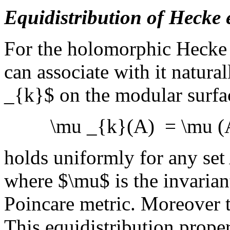
Equidistribution of Hecke
For the holomorphic Hecke 
can associate with it natur
_{k}$ on the modular surf
\mu _{k}(A) = \mu (A)
holds uniformly for any set 
where $\mu$ is the invarian
Poincare metric. Moreover t
This equidistribution prope