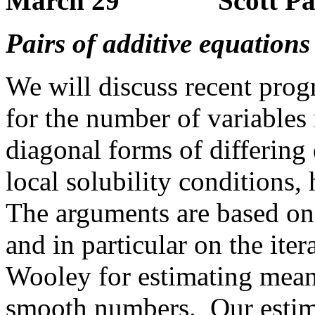
March 29 Scott Parse
Pairs of additive equations
We will discuss recent prog
for the number of variables 
diagonal forms of differing 
local solubility conditions, 
The arguments are based on
and in particular on the it
Wooley for estimating mean
smooth numbers. Our estima