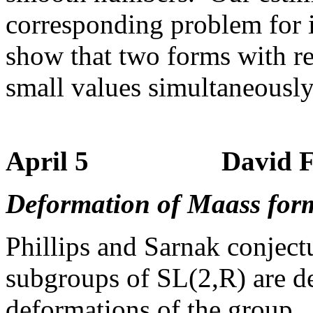
corresponding problem for in
show that two forms with rea
small values simultaneously 
April 5 David Farm
Deformation of Maass for
Phillips and Sarnak conject
subgroups of SL(2,R) are de
deformations of the group.