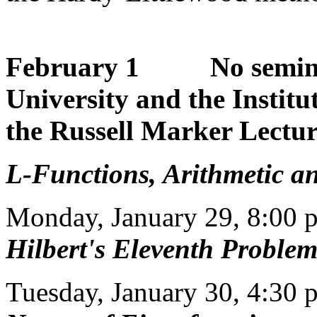
February 1 No seminar:
University and the Institu
the Russell Marker Lectu
L-Functions, Arithmetic an
Monday, January 29, 8:00 
Hilbert's Eleventh Proble
Tuesday, January 30, 4:30