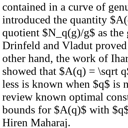
contained in a curve of gen
introduced the quantity $A(
quotient $N_q(g)/g$ as the 
Drinfeld and Vladut proved 
other hand, the work of Iha
showed that $A(q) = \sqrt 
less is known when $q$ is no
review known optimal const
bounds for $A(q)$ with $q$
Hiren Maharaj.