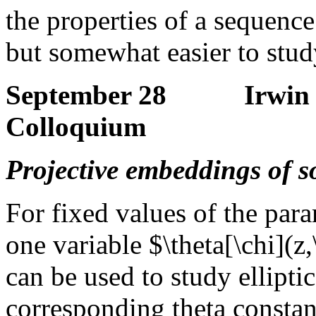
the properties of a sequence
but somewhat easier to stu
September 28 Irwin K
Colloquium
Projective embeddings of 
For fixed values of the para
one variable $\theta[\chi](z,
can be used to study ellipti
corresponding theta constant