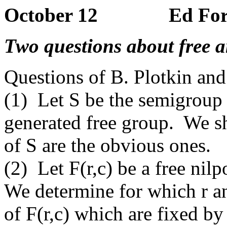
October 12 Ed Form
Two questions about free an
Questions of B. Plotkin an
(1) Let S be the semigroup
generated free group. We s
of S are the obvious ones.
(2) Let F(r,c) be a free nil
We determine for which r an
of F(r,c) which are fixed b