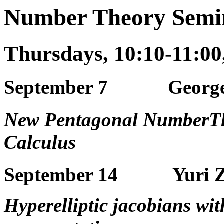
Number Theory Semin
Thursdays, 10:10-11:0
September 7 George 
New Pentagonal NumberTh
Calculus
September 14 Yuri Za
Hyperelliptic jacobians w