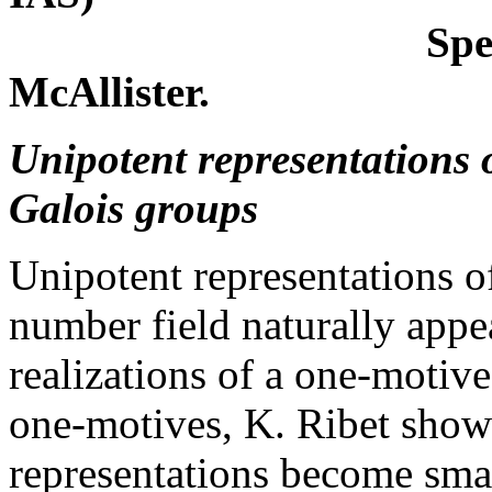
Special lecture
McAllister.
Unipotent representations o
Galois groups
Unipotent representations o
number field naturally appea
realizations of a one-motiv
one-motives, K. Ribet showe
representations become sma