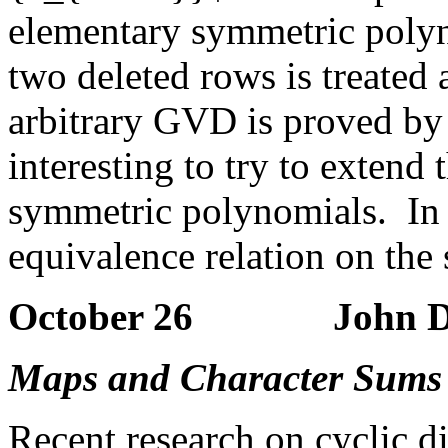
elementary symmetric polyn
two deleted rows is treated 
arbitrary GVD is proved by
interesting to try to extend 
symmetric polynomials. In 
equivalence relation on the 
October 26 John Dill
Maps and Character Sums o
Recent research on cyclic d