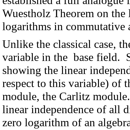
established a full analogue 
Wuestholz Theorem on the l
logarithms in commutative 
Unlike the classical case, th
variable in the base field.
showing the linear independ
respect to this variable) of 
module, the Carlitz module
linear independence of all d
zero logarithm of an algebr