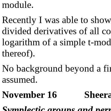
module.
Recently I was able to show
divided derivatives of all c
logarithm of a simple t-mod
thereof).
No background beyond a firs
assumed.
November 16 Sheeram
Symplectic groups and per