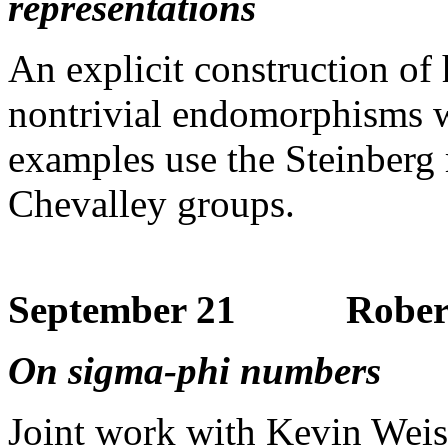
representations
An explicit construction of 
nontrivial endomorphisms w
examples use the Steinberg r
Chevalley groups.
September 21 Robert 
On sigma-phi numbers
Joint work with Kevin Weis 