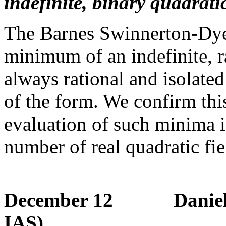
indefinite, binary quadrati
The Barnes Swinnerton-Dyer
minimum of an indefinite, ra
always rational and isolat
of the form. We confirm thi
evaluation of such minima is
number of real quadratic fie
December 12 Daniel Ber
IAS)