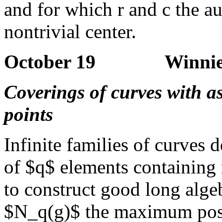
and for which r and c the a
nontrivial center.
October 19 Winnie L
Coverings of curves with a
points
Infinite families of curves 
of $q$ elements containing 
to construct good long alg
$N_q(g)$ the maximum possi