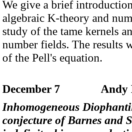
We give a brief introducti
algebraic K-theory and num
study of the tame kernels an
number fields. The results w
of the Pell's equation.
December 7 Andy Poll
Inhomogeneous Diophanti
conjecture of Barnes and 