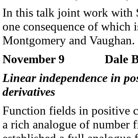
In this talk joint work with
one consequence of which is
Montgomery and Vaughan.
November 9 Dale Bro
Linear independence in posi
derivatives
Function fields in positive 
a rich analogue of number fi