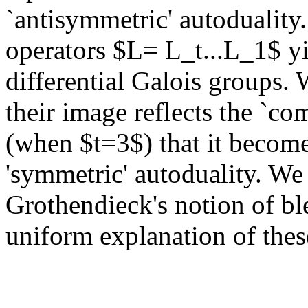
`antisymmetric' autoduality.
operators $L= L_t...L_1$ yi
differential Galois groups. 
their image reflects the `co
(when $t=3$) that it become
'symmetric' autoduality. We
Grothendieck's notion of bl
uniform explanation of the