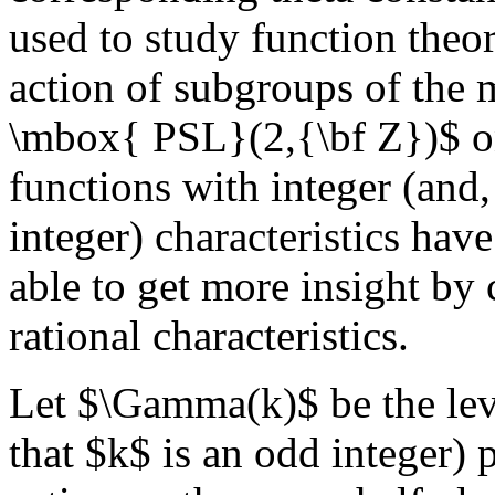
used to study function theo
action of subgroups of th
\mbox{ PSL}(2,{\bf Z})$ on
functions with integer (and,
integer) characteristics have
able to get more insight by
rational characteristics.
Let $\Gamma(k)$ be the lev
that $k$ is an odd integer)