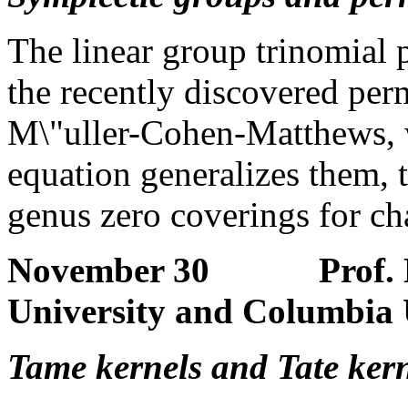
The linear group trinomial
the recently discovered per
M\"uller-Cohen-Matthews, 
equation generalizes them, t
genus zero coverings for cha
November 30 Prof. Ho
University and Columbia 
Tame kernels and Tate kern