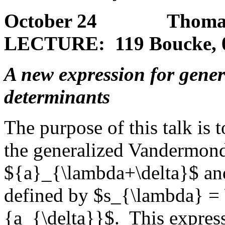
October 24 Thomas E
LECTURE: 119 Boucke, 
A new expression for gene
determinants
The purpose of this talk is 
the generalized Vandermon
${a}_{\lambda+\delta}$ and
defined by $s_{\lambda} = 
{a_{\delta}}$. This express