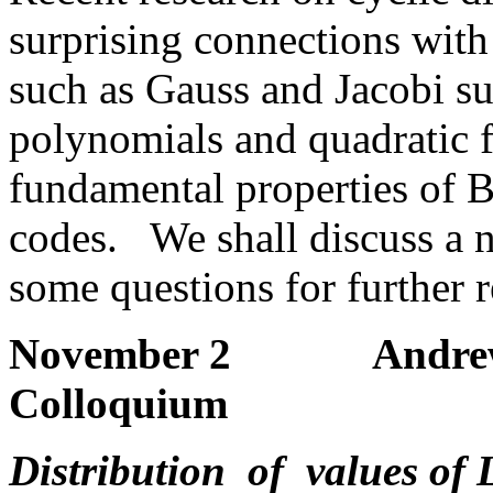
surprising connections with 
such as Gauss and Jacobi s
polynomials and quadratic 
fundamental properties of 
codes. We shall discuss a n
some questions for further r
November 2 Andrew Gra
Colloquium
Distribution of values of 