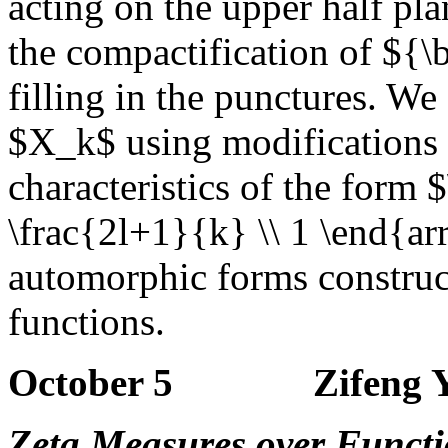
acting on the upper half p
the compactification of ${
filling in the punctures. W
$X_k$ using modifications o
characteristics of the form 
\frac{2l+1}{k} \\ 1 \end{arr
automorphic forms construct
functions.
October 5 Zifeng Ya
Zeta Measures over Functi