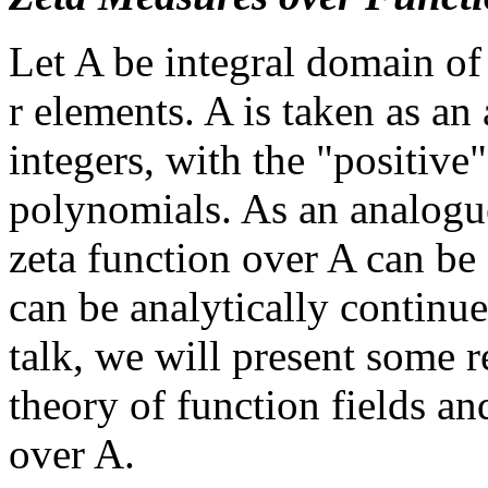
Let A be integral domain of 
r elements. A is taken as an 
integers, with the "positive
polynomials. As an analogue
zeta function over A can be 
can be analytically continue
talk, we will present some r
theory of function fields an
over A.